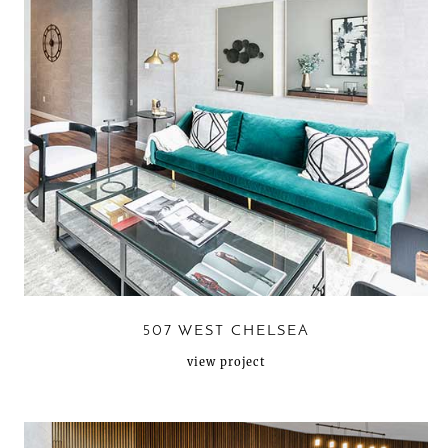
507 WEST CHELSEA
view project