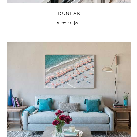
DUNBAR
view project