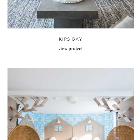
KIPS BAY
view project