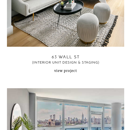
63 WALL ST
(INTERIOR UNIT DESIGN & STAGING)
view project