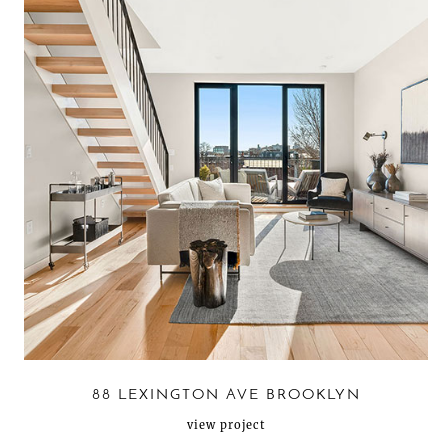
88 LEXINGTON AVE BROOKLYN
view project