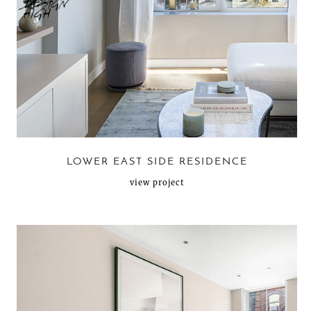
LOWER EAST SIDE RESIDENCE
view project