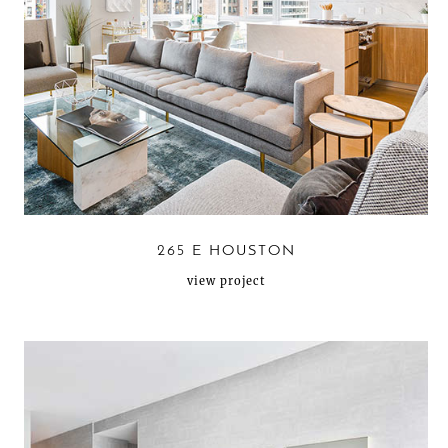
265 E HOUSTON
view project