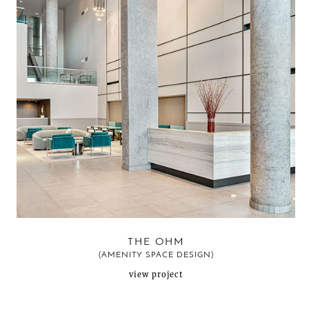
THE OHM
(AMENITY SPACE DESIGN)
view project