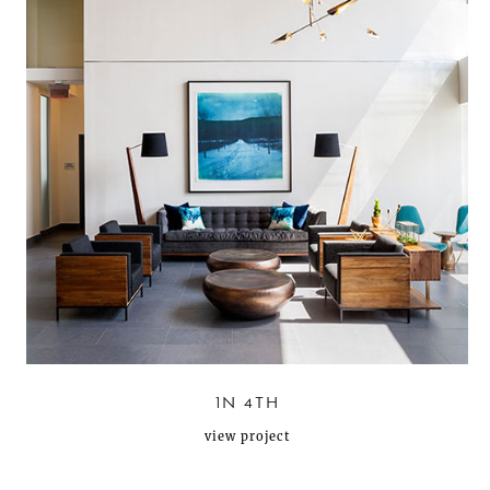
1N 4TH
view project