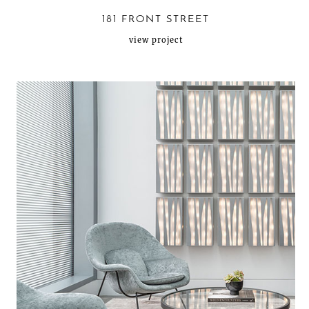
181 FRONT STREET
view project