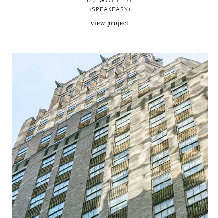
63 WALL ST
(SPEAKEASY)
view project