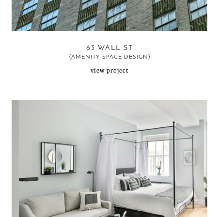
63 WALL ST
(AMENITY SPACE DESIGN)
view project