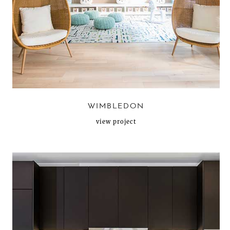
WIMBLEDON
view project