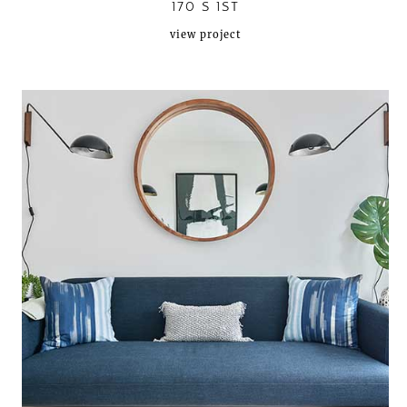
170 S 1ST
view project