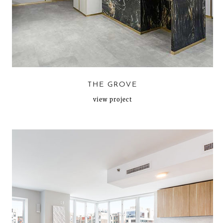
THE GROVE
view project