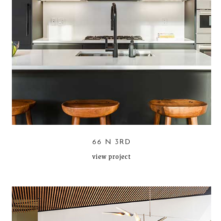
66 N 3RD
view project