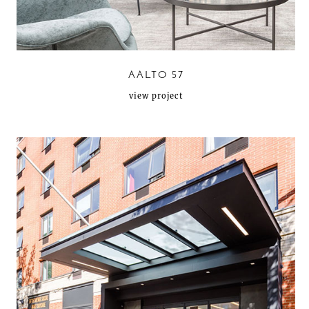
AALTO 57
view project