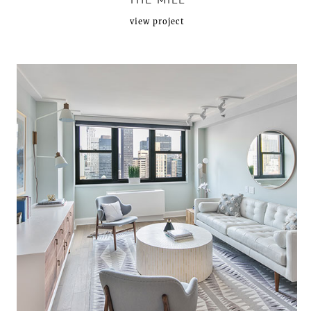
THE MILL
view project