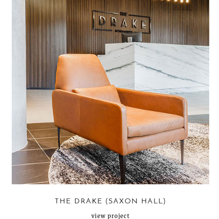
THE DRAKE (SAXON HALL)
view project