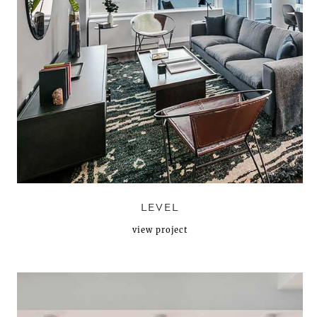
LEVEL
view project
N