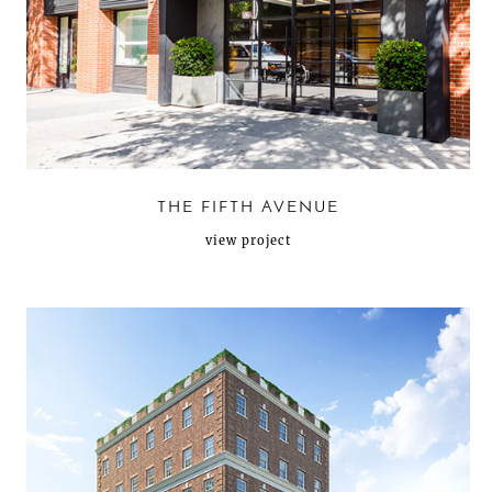
THE FIFTH AVENUE
view project