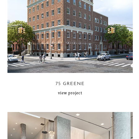
75 GREENE
view project