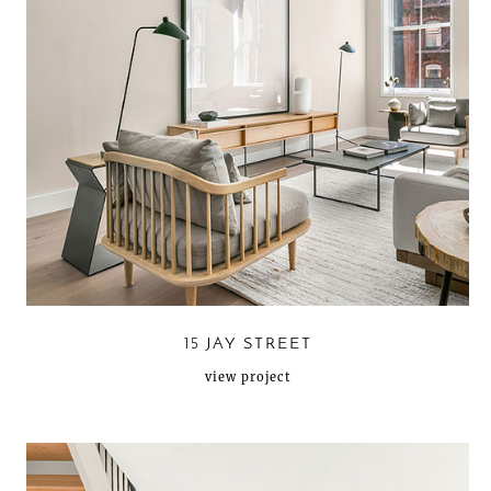
15 JAY STREET
view project