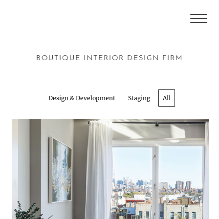
BOUTIQUE INTERIOR DESIGN FIRM
Design & Development
Staging
All