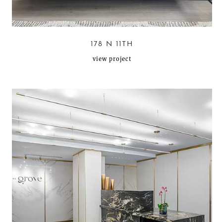
178 N 11TH
view project