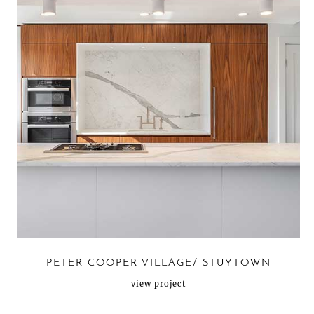
PETER COOPER VILLAGE/ STUYTOWN
view project