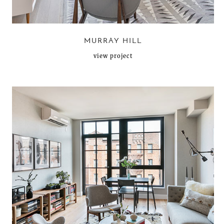
MURRAY HILL
view project